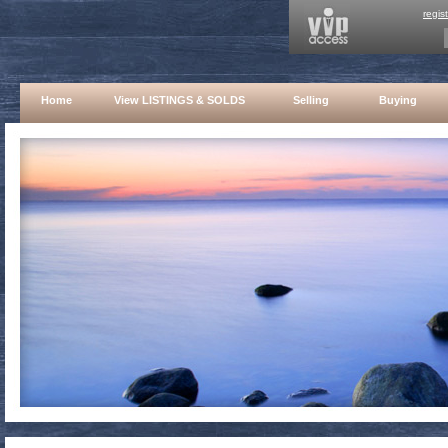
regis
Home
View LISTINGS & SOLDS
Selling
Buying