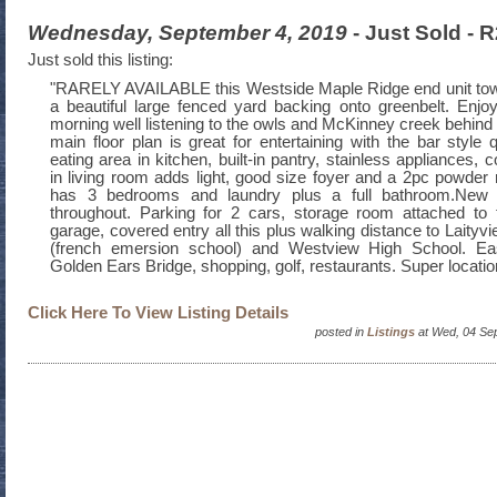
Wednesday, September 4, 2019
- Just Sold -
Just sold this listing:
"RARELY AVAILABLE this Westside Maple Ridge end unit tow
a beautiful large fenced yard backing onto greenbelt. Enjoy
morning well listening to the owls and McKinney creek behind
main floor plan is great for entertaining with the bar style 
eating area in kitchen, built-in pantry, stainless appliances,
in living room adds light, good size foyer and a 2pc powder 
has 3 bedrooms and laundry plus a full bathroom.New li
throughout. Parking for 2 cars, storage room attached to 
garage, covered entry all this plus walking distance to Laity
(french emersion school) and Westview High School. E
Golden Ears Bridge, shopping, golf, restaurants. Super locatio
Click Here To View Listing Details
posted in
Listings
at Wed, 04 Se