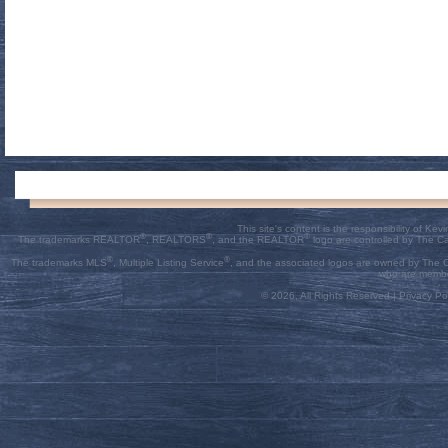
This site's content is the responsibility of K
®
®
®
The trademarks REALTOR
, REALTORS
, and the REALTOR
logo are controlled by The C
®
®
The trademarks MLS
, Multiple Listing Service
, and the associated logos are owned by The Ca
who are membe
© 2026, All Rights Reserved |
Privacy Pol