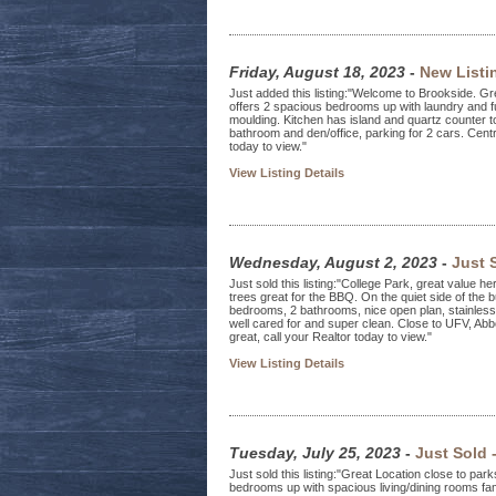
Friday, August 18, 2023
-
New Listi
Just added this listing:"Welcome to Brookside. Gre
offers 2 spacious bedrooms up with laundry and fu
moulding. Kitchen has island and quartz counter t
bathroom and den/office, parking for 2 cars. Centr
today to view."
View Listing Details
Wednesday, August 2, 2023
-
Just 
Just sold this listing:"College Park, great value h
trees great for the BBQ. On the quiet side of the b
bedrooms, 2 bathrooms, nice open plan, stainless 
well cared for and super clean. Close to UFV, Ab
great, call your Realtor today to view."
View Listing Details
Tuesday, July 25, 2023
-
Just Sold 
Just sold this listing:"Great Location close to pa
bedrooms up with spacious living/dining rooms fam