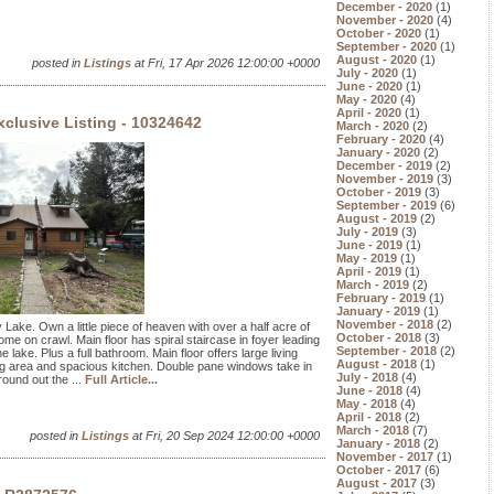
December - 2020
(1)
November - 2020
(4)
October - 2020
(1)
September - 2020
(1)
August - 2020
(1)
posted in
Listings
at Fri, 17 Apr 2026 12:00:00 +0000
July - 2020
(1)
June - 2020
(1)
May - 2020
(4)
April - 2020
(1)
clusive Listing - 10324642
March - 2020
(2)
February - 2020
(4)
January - 2020
(2)
December - 2019
(2)
November - 2019
(3)
October - 2019
(3)
September - 2019
(6)
August - 2019
(2)
July - 2019
(3)
June - 2019
(1)
May - 2019
(1)
April - 2019
(1)
March - 2019
(2)
February - 2019
(1)
January - 2019
(1)
November - 2018
(2)
ke. Own a little piece of heaven with over a half acre of
October - 2018
(3)
home on crawl. Main floor has spiral staircase in foyer leading
September - 2018
(2)
 lake. Plus a full bathroom. Main floor offers large living
August - 2018
(1)
ng area and spacious kitchen. Double pane windows take in
July - 2018
(4)
ound out the ...
Full Article...
June - 2018
(4)
May - 2018
(4)
April - 2018
(2)
March - 2018
(7)
posted in
Listings
at Fri, 20 Sep 2024 12:00:00 +0000
January - 2018
(2)
November - 2017
(1)
October - 2017
(6)
August - 2017
(3)