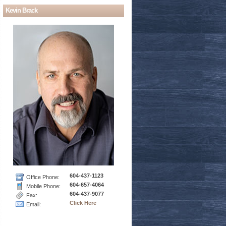
Kevin Brack
604-437-1123
Office Phone:
604-657-4064
Mobile Phone:
604-437-9077
Fax:
Click Here
Email: