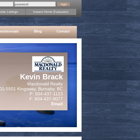
rite Listings
Instant Home Evaluation
estimonials
Blog
Contact
Kevin Brack
Macdonald Realty
01-5501 Kingsway, Burnaby, BC
P: 604-437-1123
F: 604-437-9077
Email