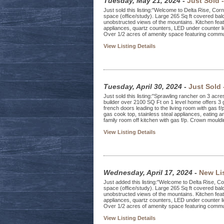
Tuesday, May 21, 2024
-
Just Sold 
Just sold this listing:"Welcome to Delta Rise, Co
space (office/study). Large 265 Sq ft covered balc
unobstructed views of the mountains. Kitchen featu
appliances, quartz counters, LED under counter li
Over 1/2 acres of amenity space featuring commu
View Listing Details
Tuesday, April 30, 2024
-
Just Sold
Just sold this listing:"Sprawling rancher on 3 acre
builder over 2100 SQ Ft on 1 level home offers 3
french doors leading to the living room with gas f/
gas cook top, stainless steal appliances, eating a
family room off kitchen with gas f/p. Crown mouldin
View Listing Details
Wednesday, April 17, 2024
-
New Li
Just added this listing:"Welcome to Delta Rise, C
space (office/study). Large 265 Sq ft covered balc
unobstructed views of the mountains. Kitchen featu
appliances, quartz counters, LED under counter li
Over 1/2 acres of amenity space featuring commun
View Listing Details