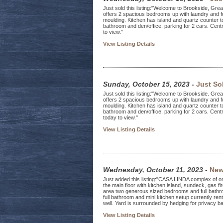
Just sold this listing:"Welcome to Brookside, Great
offers 2 spacious bedrooms up with laundry and fu
moulding. Kitchen has island and quartz counter 
bathroom and den/office, parking for 2 cars. Centr
to view."
View Listing Details
Sunday, October 15, 2023
-
Just So
Just sold this listing:"Welcome to Brookside. Great
offers 2 spacious bedrooms up with laundry and fu
moulding. Kitchen has island and quartz counter t
bathroom and den/office, parking for 2 cars. Centr
today to view."
View Listing Details
Wednesday, October 11, 2023
-
New
Just added this listing:"CASA LINDA complex of o
the main floor with kitchen island, sundeck, gas f
area two generous sized bedrooms and full bathr
full bathroom and mini kitchen setup currently re
well. Yard is surrounded by hedging for privacy ba
View Listing Details