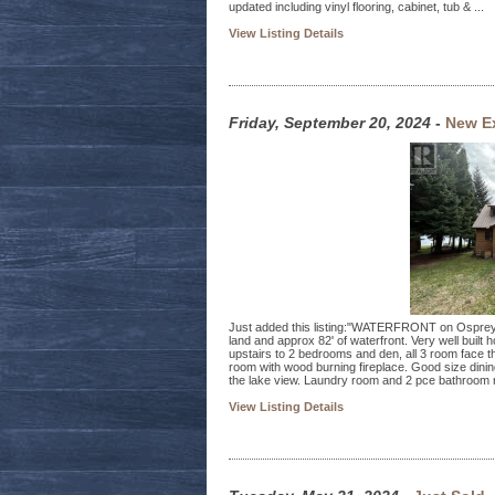
updated including vinyl flooring, cabinet, tub & ...
View Listing Details
Friday, September 20, 2024
-
New Ex
Just added this listing:"WATERFRONT on Osprey La
land and approx 82' of waterfront. Very well built 
upstairs to 2 bedrooms and den, all 3 room face the
room with wood burning fireplace. Good size dini
the lake view. Laundry room and 2 pce bathroom r
View Listing Details