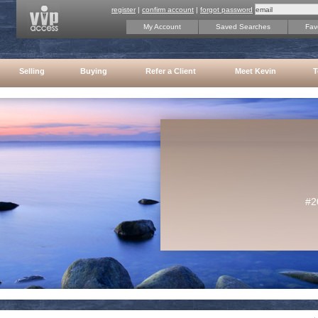
register
|
confirm account
|
forgot password
My Account
Saved Searches
Favo
Selling
Buying
Refer a Client
Meet Kevin
T
#2