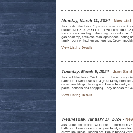
Monday, March 11, 2024
-
New List
Just added this listing:"Sprawling rancher on 3 acr
builder over 2100 SQ Ft on 1 level home offers 3
french doors leading to the living room with gas f/
gas cook top, stainless steal appliances, eating a
family room off kitchen with gas f/p. Crown mouldin
View Listing Details
Tuesday, March 5, 2024
-
Just Sold
Just sold this listing:"Welcome to Thorneberry 
bathroom townhouse is in a great family complex 
crown mouldings, flooring ect. Bonus fenced yard 
parks, schools and shopping. Easy access to Gold
View Listing Details
Wednesday, January 17, 2024
-
New
Just added this listing:"Welcome to Thorneberry
bathroom townhouse is in a great family complex 
crown mouldings, flooring ect. Bonus fenced yard 