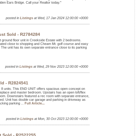
en Ears Bridge. Call your Realtor today."
posted in
Listings
at Wed, 17 Jan 2024 12:00:00 +0000
ust Sold - R2784284
ft ground floor unit in Creekside Estate with 2 bedrooms.
Located close to shopping and Cheam Mt. golf course and easy
The unit has its own separate entrance close to its parking
posted in
Listings
at Wed, 29 Nov 2023 12:00:00 +0000
ld - R2824541
ly 8 units. This END UNIT offers spacious open concept on
ireplace and master bedroom. Upstairs has an open loft/flex
oom. Downstairs featured a rec room with separate entrance,
nted. Unit has double car garage and parking in driveway as
cking parking ...
Full Article...
posted in
Listings
at Mon, 30 Oct 2023 12:00:00 +0000
t Sold - R2522255