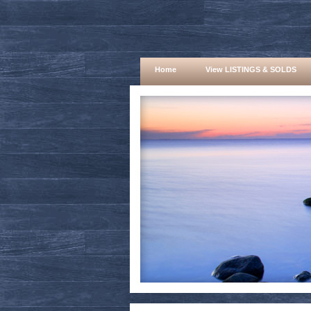
Home
View LISTINGS & SOLDS