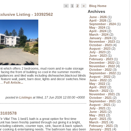
<
1
2
>
Blog Home
Archives
clusive Listing - 10392562
June - 2026
(1)
April - 2026
(1)
September - 2024
(1)
May - 2024
(1)
April - 2024
(2)
March - 2024
(2)
January - 2024
(1)
November - 2023
(1)
October - 2023
(4)
August - 2023
(2)
July - 2023
(2)
June - 2023
(1)
February - 2023
(1)
December - 2022
(1)
November - 2022
(4)
 unit which offers 2 bedrooms, mud room and in-suite storage
October - 2022
(3)
 facing the front of building so cool in the summer months.
September - 2022
(1)
pliances and tiled walls including dishwasher,blackout blinds
August - 2022
(2)
 feature wall, paint, barn door, lights and decor switches.New
June - 2022
(2)
...
Full Article...
May - 2022
(1)
April - 2022
(2)
March - 2022
(1)
November - 2021
(3)
posted in
Listings
at Wed, 17 Jun 2026 12:00:00 +0000
October - 2021
(2)
September - 2021
(2)
August - 2021
(1)
July - 2021
(1)
June - 2021
(2)
R3103578
May - 2021
(2)
 Villa! This 1 bed/1 bath is a great option for first time
April - 2021
(5)
nit has been freshly painted through out giving it a bright,
March - 2021
(4)
ncluding cabinets, counter tops, sink, faucet & back splash.
February - 2021
(3)
our cooking & entertaining needs. The bathroom has also been
January - 2021
(4)