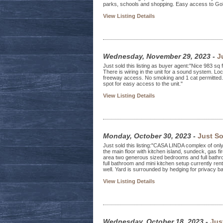
parks, schools and shopping. Easy access to Gold
View Listing Details
Wednesday, November 29, 2023
-
J
Just sold this listing as buyer agent:"Nice 983 sq 
There is wiring in the unit for a sound system. 
freeway access. No smoking and 1 cat permitted. 
spot for easy access to the unit."
View Listing Details
Monday, October 30, 2023
-
Just So
Just sold this listing:"CASA LINDA complex of on
the main floor with kitchen island, sundeck, gas f
area two generous sized bedrooms and full bathr
full bathroom and mini kitchen setup currently re
well. Yard is surrounded by hedging for privacy ba
View Listing Details
Wednesday, October 18, 2023
-
Jus