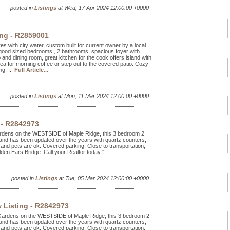
posted in
Listings
at Wed, 17 Apr 2024 12:00:00 +0000
ing - R2859001
es with city water, custom built for current owner by a local
 good sized bedrooms , 2 bathrooms, spacious foyer with
p and dining room, great kitchen for the cook offers island with
rea for morning coffee or step out to the covered patio. Cozy
g, ...
Full Article...
posted in
Listings
at Mon, 11 Mar 2024 12:00:00 +0000
 - R2842973
Gardens on the WESTSIDE of Maple Ridge, this 3 bedroom 2
and has been updated over the years with quartz counters,
and pets are ok. Covered parking. Close to transportation,
en Ears Bridge. Call your Realtor today."
posted in
Listings
at Tue, 05 Mar 2024 12:00:00 +0000
 Listing - R2842973
 Gardens on the WESTSIDE of Maple Ridge, this 3 bedroom 2
and has been updated over the years with quartz counters,
and pets are ok. Covered parking. Close to transportation,