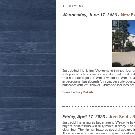
1 - 100 of 188
Wednesday, June 17, 2026
-
New Ex
Just added this listing:"Welcome to this top floor
with private balcony no one on either side and unit
Unit has been updates with new kitchen with s/s ap
in bedrooms, baseboards/trim ,lincoln style doors,
bathroom with W/I shower. Strata fee includes hot 
View Listing Details
Friday, April 17, 2026
-
Just Sold - 
Just sold this listing as buyer agent:"Welcome to Fir
buyers or investors & is truly move in ready. The u
clean feel. The kitchen features several updates i
There is ample cabinet & counter space for all y