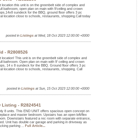
 location this unit is on the greenbelt side of complex and
ll bathroom, open plan on main with 9'ceiling and crown
tops,14x8 sundeck for the BBQ, ground floor offers 3 pc
al location close to schools, restaurants, shopping.Call today
posted in
Listings
at Wed, 18 Oct 2023 12:00:00 +0000
ld - R2808526
 location! This unit is on the greenbelt side of complex and
ll bathroom. Open plan on main with 9' ceiling and crown
ops, 14 x 8 sundeck for the BBQ. Ground floor offers 3 pc
al location close to schools, restaurants, shopping. Call
posted in
Listings
at Sun, 15 Oct 2023 12:00:00 +0000
 Listing - R2824541
nly 8 units. This END UNIT offers spacious open concept on
ireplace and master bedroom. Upstairs has an open loft/flex
oom. Downstairs featured a rec room with separate entrance,
nted. Unit has double car garage and parking in driveway as
cking parking ...
Full Article...