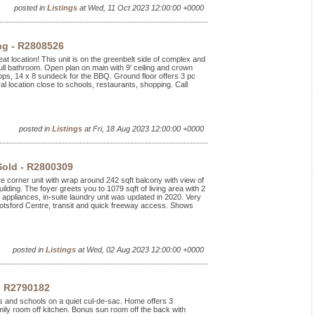
posted in
Listings
at Wed, 11 Oct 2023 12:00:00 +0000
ng - R2808526
at location! This unit is on the greenbelt side of complex and
ll bathroom. Open plan on main with 9' ceiling and crown
ops, 14 x 8 sundeck for the BBQ. Ground floor offers 3 pc
al location close to schools, restaurants, shopping. Call
posted in
Listings
at Fri, 18 Aug 2023 12:00:00 +0000
Sold - R2800309
ere corner unit with wrap around 242 sqft balcony with view of
uilding. The foyer greets you to 1079 sqft of living area with 2
appliances, in-suite laundry unit was updated in 2020. Very
botsford Centre, transit and quick freeway access. Shows
posted in
Listings
at Wed, 02 Aug 2023 12:00:00 +0000
- R2790182
rks and schools on a quiet cul-de-sac. Home offers 3
ily room off kitchen. Bonus sun room off the back with