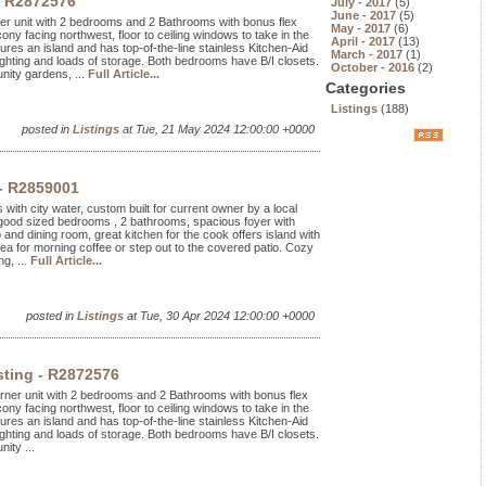
- R2872576
July - 2017
(5)
June - 2017
(5)
rner unit with 2 bedrooms and 2 Bathrooms with bonus flex
May - 2017
(6)
ony facing northwest, floor to ceiling windows to take in the
April - 2017
(13)
res an island and has top-of-the-line stainless Kitchen-Aid
March - 2017
(1)
ghting and loads of storage. Both bedrooms have B/I closets.
October - 2016
(2)
nity gardens, ...
Full Article...
Categories
Listings
(188)
posted in
Listings
at Tue, 21 May 2024 12:00:00 +0000
 - R2859001
s with city water, custom built for current owner by a local
 good sized bedrooms , 2 bathrooms, spacious foyer with
p and dining room, great kitchen for the cook offers island with
rea for morning coffee or step out to the covered patio. Cozy
g, ...
Full Article...
posted in
Listings
at Tue, 30 Apr 2024 12:00:00 +0000
sting - R2872576
orner unit with 2 bedrooms and 2 Bathrooms with bonus flex
ony facing northwest, floor to ceiling windows to take in the
res an island and has top-of-the-line stainless Kitchen-Aid
ghting and loads of storage. Both bedrooms have B/I closets.
ity ...