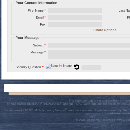
Your Contact Information
First Name
*
:
Last N
Email
*
:
P
Fax:
+
More Options
Your Message
Subject
*
:
Message
*
:
Security Question
*
:
This site's content is the responsibility of K
®
®
®
The trademarks REALTOR
, REALTORS
, and the REALTOR
logo are controlled by The C
®
®
The trademarks MLS
, Multiple Listing Service
, and the associated logos are owned by The Ca
who are membe
© 2026, All Rights Reserved |
Privacy Pol