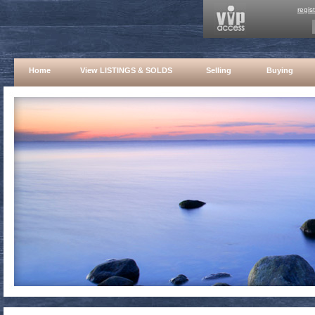
regis
Home
View LISTINGS & SOLDS
Selling
Buying