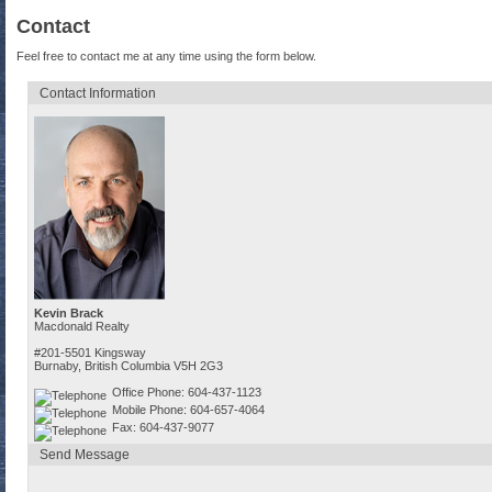
Contact
Feel free to contact me at any time using the form below.
Contact Information
Kevin Brack
Macdonald Realty
#201-5501 Kingsway
Burnaby, British Columbia V5H 2G3
Office Phone: 604-437-1123
Mobile Phone: 604-657-4064
Fax: 604-437-9077
Send Message