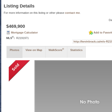
Listing Details
For more information on this listing or other please
contact me
.
Da
$469,900
Mortgage Calculator
Add to Favori
®
MLS
:
R2191971
http://kevinbrack.ca/mls-R
®
Photos
View on Map
WalkScore
Statistics