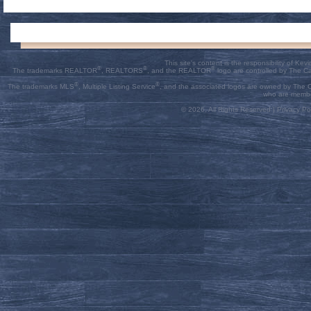
This site's content is the responsibility of K
®
®
®
The trademarks REALTOR
, REALTORS
, and the REALTOR
logo are controlled by The C
®
®
The trademarks MLS
, Multiple Listing Service
, and the associated logos are owned by The Ca
who are membe
© 2026, All Rights Reserved |
Privacy Pol