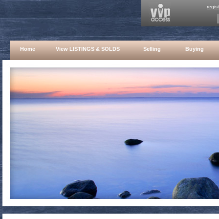
regis
Home
View LISTINGS & SOLDS
Selling
Buying