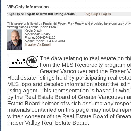
VIP-Only Information
Sign-Up or Log-in to view full listing details:
Sign-Up / Log In
This property is listed by Prudential Power Play Realty and provided here courtesy of K
viewing please contact Kevin Brack.
Kevin Brack
Macdonald Realty
Phone: 604-437-1123
Mobile Phone: 604-657-4064
Inquire Via Email
The data relating to real estate on t
from the MLS Reciprocity program of
Greater Vancouver and the Fraser V
Real estate listings held by participating real est
MLS logo and detailed information about the listi
listing agent. This representation is based in who
by the Real Estate Board of Greater Vancouver a
Estate Board neither of which assume any responsi
materials contained on this page may not be rep
written consent of the Real Estate Board of Grea
Fraser Valley Real Estate Board.