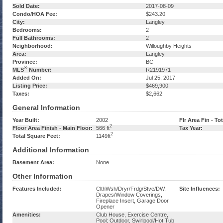
Sold Date:
2017-08-09
Condo/HOA Fee:
$243.20
City:
Langley
Bedrooms:
2
Full Bathrooms:
2
Neighborhood:
Willoughby Heights
Area:
Langley
Province:
BC
®
MLS
Number:
R2191971
Added On:
Jul 25, 2017
Listing Price:
$469,900
Taxes:
$2,662
General Information
Year Built:
2002
Flr Area Fin - Tot
2
Floor Area Finish - Main Floor:
566 ft
Tax Year:
2
Total Square Feet:
1149ft
Additional Information
Basement Area:
None
Other Information
Features Included:
ClthWsh/Dryr/Frdg/Stve/DW,
Site Influences:
Drapes/Window Coverings,
Fireplace Insert, Garage Door
Opener
Amenities:
Club House, Exercise Centre,
Pool; Outdoor, Swirlpool/Hot Tub