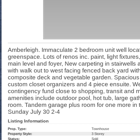
Amberleigh. Immaculate 2 bedroom unit well locat
greenspace. Lots of renos inc. paint, light fixtur
main level and foyer, New carpeting in stairwells 
with walk out to west facing fenced back yard wit
composite deck and vegetable garden. Spacious
custom closet organizers and 4 piece ensuite. We
contingency fund close to shopping, transit and
amenities include outdoor pool, hot tub, large ga
room. Tandem garage plus room for one more in
Sunday July 30 2-4
Listing Information
Prop. Type:
Townhouse
Property Style:
3 Storey
Status:
Sold